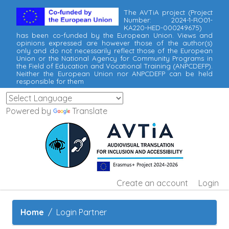
The AVTiA project (Project
Number: 2024-1-RO01-
KA220-HED-000249675)
has been co-funded by the European Union. Views and
opinions expressed are however those of the author(s)
only and do not necessarily reflect those of the European
Union or the National Agency for Community Programs in
the Field of Education and Vocational Training (ANPCDEFP).
Neither the European Union nor ANPCDEFP can be held
responsible for them
Powered by
Translate
Create an account
Login
Home
Login Partner