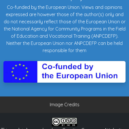
Co-funded by the European Union. Views and opinions
expressed are however those of the author(s) only and
do not necessarily reflect those of the European Union or
the National Agency for Community Programs in the Field
of Education and Vocational Training (ANPCDEFP).
Neither the European Union nor ANPCDEFP can be held
responsible for them
Image Credits