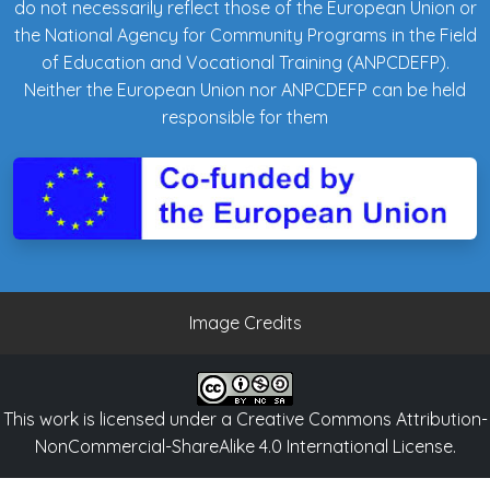
do not necessarily reflect those of the European Union or
the National Agency for Community Programs in the Field
of Education and Vocational Training (ANPCDEFP).
Neither the European Union nor ANPCDEFP can be held
responsible for them
Image Credits
This work is licensed under a
Creative Commons Attribution-
NonCommercial-ShareAlike 4.0 International License
.