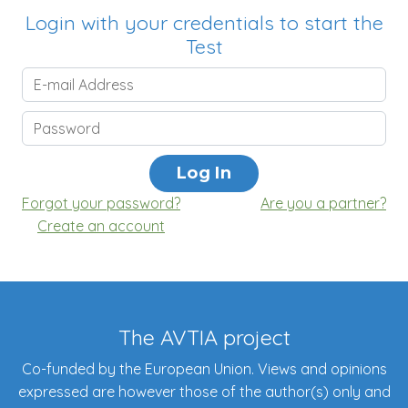
Login with your credentials to start the
Test
Forgot your password?
Are you a partner?
Create an account
The AVTIA project
Co-funded by the European Union. Views and opinions
expressed are however those of the author(s) only and