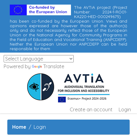
The AVTiA project (Project
Number: 2024-1-RO01-
KA220-HED-000249675)
has been co-funded by the European Union. Views and
opinions expressed are however those of the author(s)
only and do not necessarily reflect those of the European
Union or the National Agency for Community Programs in
the Field of Education and Vocational Training (ANPCDEFP).
Neither the European Union nor ANPCDEFP can be held
responsible for them
Powered by
Translate
Create an account
Login
Home
Login